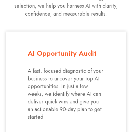
selection, we help you harness AI with clarity,
confidence, and measurable results.
AI Opportunity Audit
A fast, focused diagnostic of your
business to uncover your top AI
opportunities. In just a few
weeks, we identify where AI can
deliver quick wins and give you
an actionable 90-day plan to get
started.