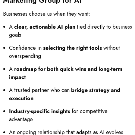
Marketing Group for AI
Businesses choose us when they want:
A
clear, actionable AI plan
tied directly to business
goals
Confidence in
selecting the right tools
without
overspending
A
roadmap for both quick wins and long-term
impact
A trusted partner who can
bridge strategy and
execution
Industry-specific insights
for competitive
advantage
An ongoing relationship that adapts as AI evolves