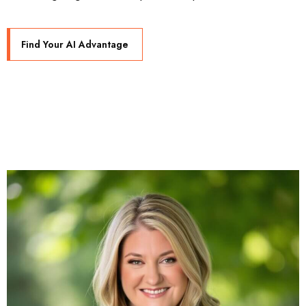
Find Your AI Advantage