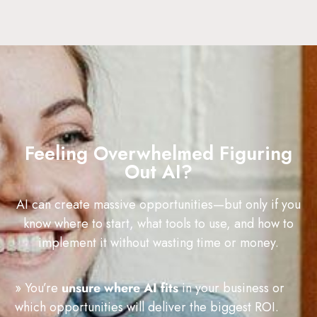
Feeling Overwhelmed Figuring
Out AI?
AI can create massive opportunities—but only if you
know where to start, what tools to use, and how to
implement it without wasting time or money.
» You’re
unsure where AI fits
in your business or
which opportunities will deliver the biggest ROI.