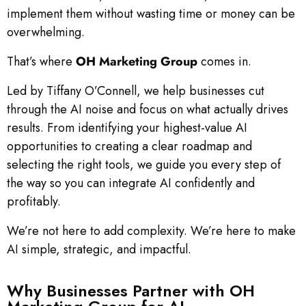
implement them without wasting time or money can be
overwhelming.
That’s where
OH Marketing Group
comes in.
Led by Tiffany O’Connell, we help businesses cut
through the AI noise and focus on what actually drives
results. From identifying your highest-value AI
opportunities to creating a clear roadmap and
selecting the right tools, we guide you every step of
the way so you can integrate AI confidently and
profitably.
We’re not here to add complexity. We’re here to make
AI simple, strategic, and impactful.
Why Businesses Partner with OH