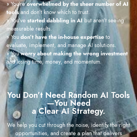
» You’re
overwhelmed by the sheer number of AI
tools
and don’t know which to trust.
» You’ve
started dabbling in AI
but aren’t seeing
measurable results.
» You
don’t have the in-house expertise
to
evaluate, implement, and manage AI solutions.
» You
worry about making the wrong investment
and losing time, money, and momentum.
You Don’t Need Random AI Tools
—You Need
a Clear AI Strategy.
We help you cut through the noise, identify the right
opportunities, and create a plan that delivers