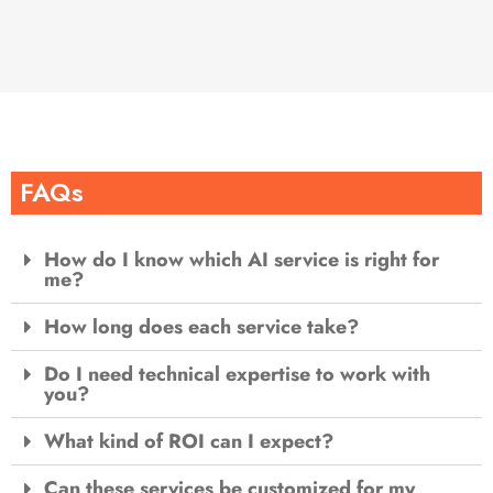
FAQs
How do I know which AI service is right for
me?
How long does each service take?
Do I need technical expertise to work with
you?
What kind of ROI can I expect?
Can these services be customized for my