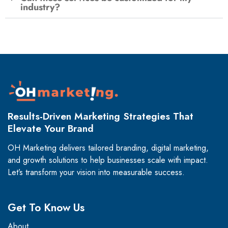
industry?
Results-Driven Marketing Strategies That
Elevate Your Brand
OH Marketing delivers tailored branding, digital marketing,
and growth solutions to help businesses scale with impact.
Let’s transform your vision into measurable success.
Get To Know Us
About