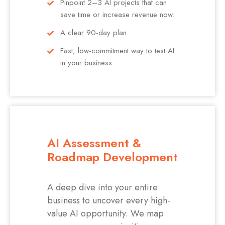
Pinpoint 2–3 AI projects that can
save time or increase revenue now.
A clear 90-day plan.
Fast, low-commitment way to test AI
in your business.
AI Assessment &
Roadmap Development
A deep dive into your entire
business to uncover every high-
value AI opportunity. We map