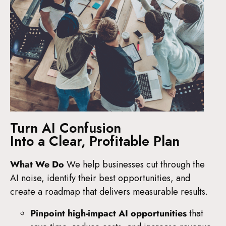
Turn AI Confusion
Into a Clear, Profitable Plan
What We Do
We help businesses cut through the
AI noise, identify their best opportunities, and
create a roadmap that delivers measurable results.
Pinpoint high-impact AI opportunities
that