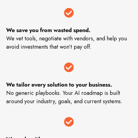
We save you from wasted spend.
We vet tools, negotiate with vendors, and help you
avoid investments that won’t pay off.
We tailor every solution to your business.
No generic playbooks. Your AI roadmap is built
around your industry, goals, and current systems.