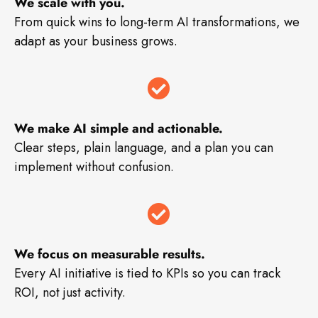
We scale with you.
From quick wins to long-term AI transformations, we
adapt as your business grows.
We make AI simple and actionable.
Clear steps, plain language, and a plan you can
implement without confusion.
We focus on measurable results.
Every AI initiative is tied to KPIs so you can track
ROI, not just activity.