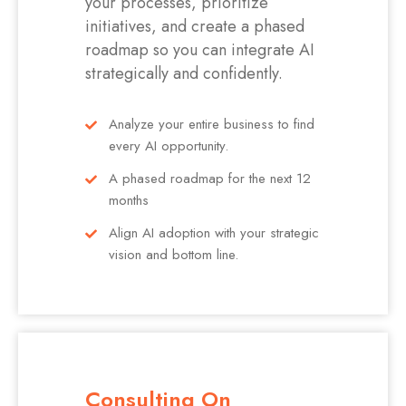
your processes, prioritize
initiatives, and create a phased
roadmap so you can integrate AI
strategically and confidently.
Analyze your entire business to find
every AI opportunity.
A phased roadmap for the next 12
months
Align AI adoption with your strategic
vision and bottom line.
Consulting On