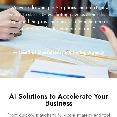
"We were drowning in AI options and didn’t know
where to start. OH Marketing gave us a short list,
explained the pros and cons, and even helped us
negotiate a better vendor contract."
—
Head of Operations, Marketing Agency
AI Solutions to Accelerate Your
Business
From quick-win audits to full-scale strategy and tool