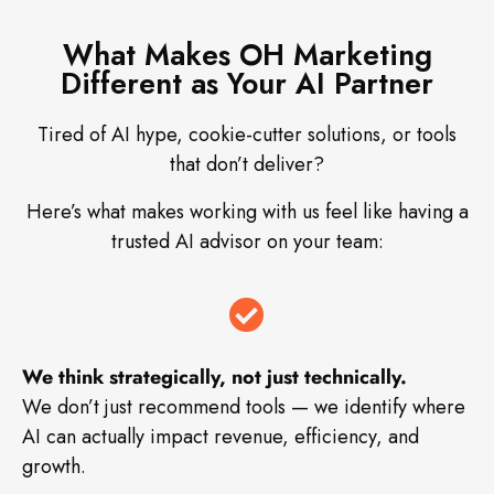
What Makes OH Marketing
Different as Your AI Partner
Tired of AI hype, cookie-cutter solutions, or tools
that don’t deliver?
Here’s what makes working with us feel like having a
trusted AI advisor on your team:
We think strategically, not just technically.
We don’t just recommend tools — we identify where
AI can actually impact revenue, efficiency, and
growth.