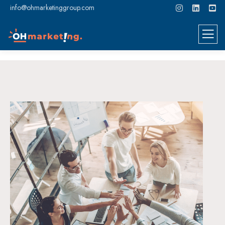
info@ohmarketinggroup.com