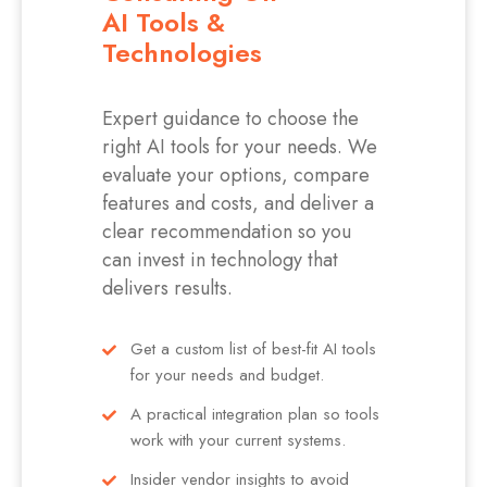
AI Tools &
Technologies
Expert guidance to choose the
right AI tools for your needs. We
evaluate your options, compare
features and costs, and deliver a
clear recommendation so you
can invest in technology that
delivers results.
Get a custom list of best-fit AI tools
for your needs and budget.
A practical integration plan so tools
work with your current systems.
Insider vendor insights to avoid