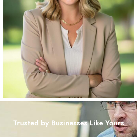
Trusted by Businesses Like Yours