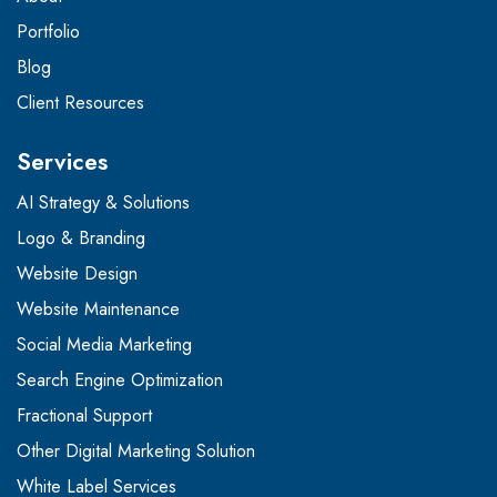
Portfolio
Blog
Client Resources
Services
AI Strategy & Solutions
Logo & Branding
Website Design
Website Maintenance
Social Media Marketing
Search Engine Optimization
Fractional Support
Other Digital Marketing Solution
White Label Services