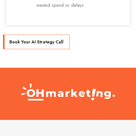
wasted spend or delays.
Book Your AI Strategy Call