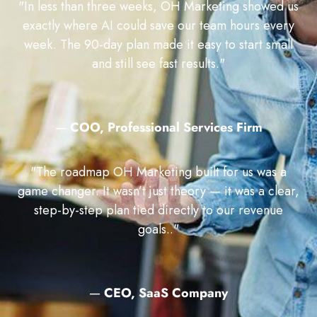
"In less than three weeks, OH Marketing showed us
exactly where AI could save our team hours every
week. The 90-day plan made it easy to start small
and still see fast results."
—
COO, Professional Services Firm
"The roadmap OH Marketing built for us was a
game changer. It wasn’t just theory — it was a clear,
step-by-step plan tied directly to our revenue
goals.."
—
CEO, SaaS Company