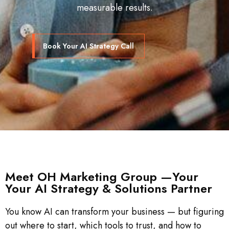
measurable results.
Book Your AI Strategy Call
Meet OH Marketing Group —Your
Your AI Strategy & Solutions Partner
You know AI can transform your business — but figuring
out where to start, which tools to trust, and how to