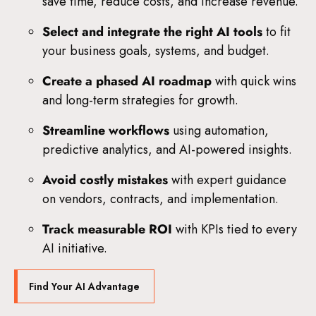
save time, reduce costs, and increase revenue.
Select and integrate the right AI tools
to fit
your business goals, systems, and budget.
Create a phased AI roadmap
with quick wins
and long-term strategies for growth.
Streamline workflows
using automation,
predictive analytics, and AI-powered insights.
Avoid costly mistakes
with expert guidance
on vendors, contracts, and implementation.
Track measurable ROI
with KPIs tied to every
AI initiative.
Find Your AI Advantage