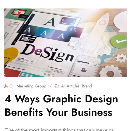
OH Marketing Group
/
All Articles
,
Brand
4 Ways Graphic Design
Benefits Your Business
One of the most important things that can make or