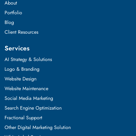
About
Portfolio
Blog
Client Resources
Services
AI Strategy & Solutions
Logo & Branding
Website Design
Website Maintenance
Social Media Marketing
Search Engine Optimization
Fractional Support
Other Digital Marketing Solution