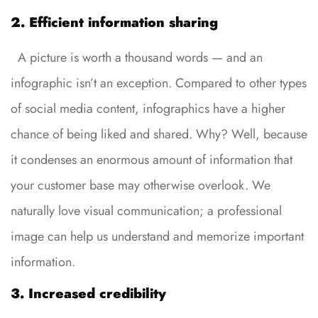
2. Efficient information sharing
A picture is worth a thousand words — and an
infographic isn’t an exception. Compared to other types
of social media content, infographics have a higher
chance of being liked and shared. Why? Well, because
it condenses an enormous amount of information that
your customer base may otherwise overlook. We
naturally love visual communication; a professional
image can help us understand and memorize important
information.
3. Increased credibility