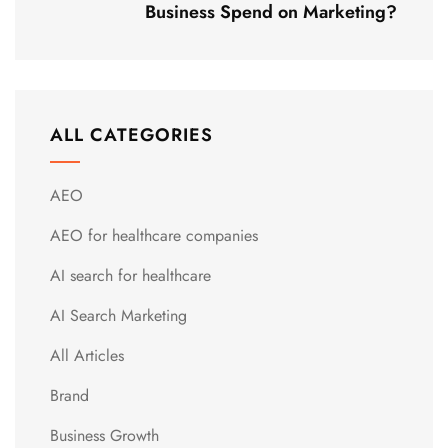
Business Spend on Marketing?
ALL CATEGORIES
AEO
AEO for healthcare companies
AI search for healthcare
AI Search Marketing
All Articles
Brand
Business Growth