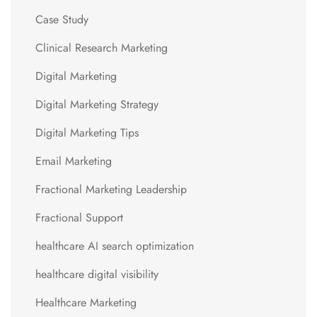
Case Study
Clinical Research Marketing
Digital Marketing
Digital Marketing Strategy
Digital Marketing Tips
Email Marketing
Fractional Marketing Leadership
Fractional Support
healthcare AI search optimization
healthcare digital visibility
Healthcare Marketing