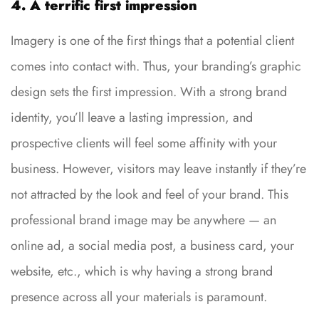
4. A terrific first impression
Imagery is one of the first things that a potential client
comes into contact with. Thus, your branding’s graphic
design sets the first impression. With a strong brand
identity, you’ll leave a lasting impression, and
prospective clients will feel some affinity with your
business. However, visitors may leave instantly if they’re
not attracted by the look and feel of your brand. This
professional brand image may be anywhere — an
online ad, a social media post, a business card, your
website, etc., which is why having a strong brand
presence across all your materials is paramount.