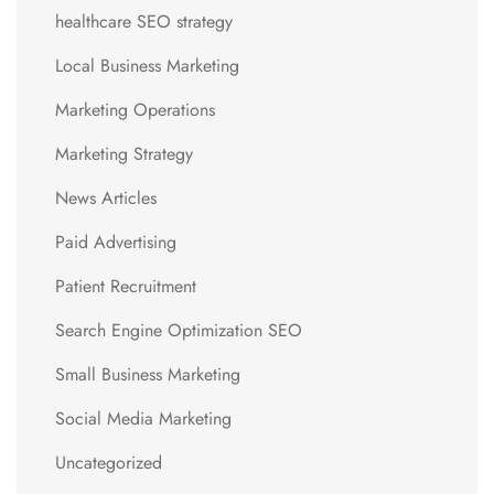
healthcare SEO strategy
Local Business Marketing
Marketing Operations
Marketing Strategy
News Articles
Paid Advertising
Patient Recruitment
Search Engine Optimization SEO
Small Business Marketing
Social Media Marketing
Uncategorized