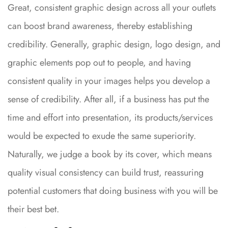
Great, consistent graphic design across all your outlets
can boost brand awareness, thereby establishing
credibility. Generally, graphic design, logo design, and
graphic elements pop out to people, and having
consistent quality in your images helps you develop a
sense of credibility. After all, if a business has put the
time and effort into presentation, its products/services
would be expected to exude the same superiority.
Naturally, we judge a book by its cover, which means
quality visual consistency can build trust, reassuring
potential customers that doing business with you will be
their best bet.