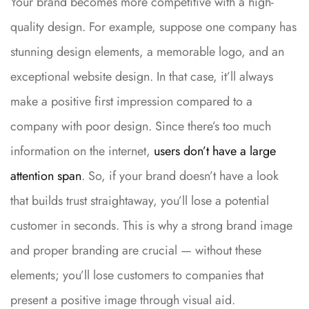
Your brand becomes more competitive with a high-
quality design. For example, suppose one company has
stunning design elements, a memorable logo, and an
exceptional website design. In that case, it’ll always
make a positive first impression compared to a
company with poor design. Since there’s too much
information on the internet,
users don’t have a large
attention span
. So, if your brand doesn’t have a look
that builds trust straightaway, you’ll lose a potential
customer in seconds. This is why a strong brand image
and proper branding are crucial — without these
elements; you’ll lose customers to companies that
present a positive image through visual aid.