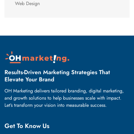
Web Design
Results-Driven Marketing Strategies That
Elevate Your Brand
OH Marketing delivers tailored branding, digital marketing,
and growth solutions to help businesses scale with impact.
Let’s transform your vision into measurable success.
Get To Know Us