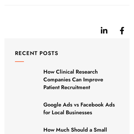
RECENT POSTS
How Clinical Research
Companies Can Improve
Patient Recruitment
Google Ads vs Facebook Ads
for Local Businesses
How Much Should a Small