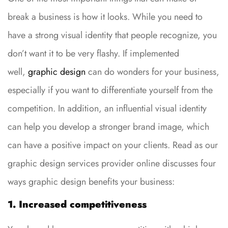
break a business is how it looks. While you need to
have a strong visual identity that people recognize, you
don’t want it to be very flashy. If implemented
well,
graphic design
can do wonders for your business,
especially if you want to differentiate yourself from the
competition. In addition, an influential visual identity
can help you develop a stronger brand image, which
can have a positive impact on your clients. Read as our
graphic design services provider online discusses four
ways graphic design benefits your business:
1. Increased competitiveness