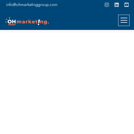
info@ohmarketinggroup.com
4 Ways Graphic Design Benefits
Your Business