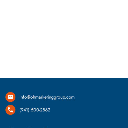
info@ohmarketinggroup.com
(941) 500-2862