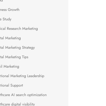
nd
iness Growth
e Study
nical Research Marketing
ital Marketing
tal Marketing Strategy
tal Marketing Tips
il Marketing
ctional Marketing Leadership
ctional Support
lthcare AI search optimization
thcare digital visibility