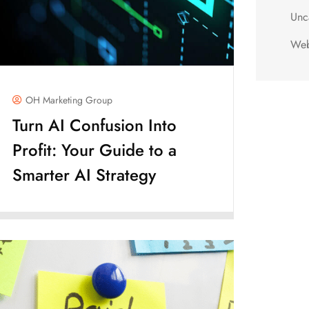
Unc
Web
OH Marketing Group
Turn AI Confusion Into
Profit: Your Guide to a
Smarter AI Strategy