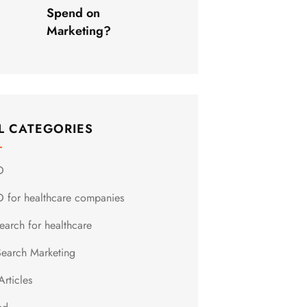
Spend on
Marketing?
L CATEGORIES
O
 for healthcare companies
earch for healthcare
Search Marketing
Articles