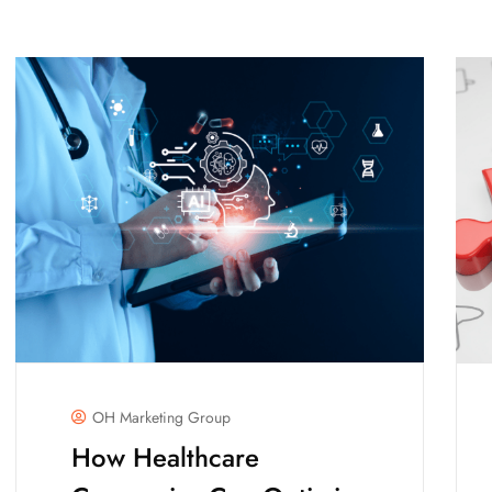
OH Marketing Group
How Healthcare