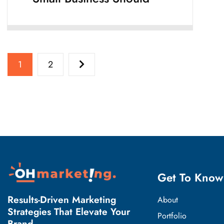
1
2
Get To Know
Results-Driven Marketing
About
Strategies That Elevate Your
Portfolio
Brand