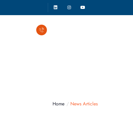
Call Anytime
(941) 500-2862
Home
News Articles