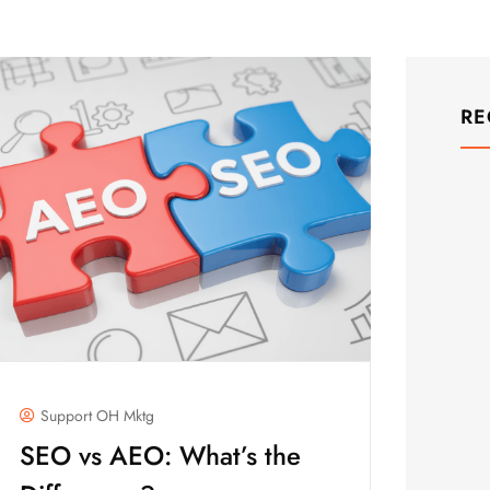
RE
Support OH Mktg
SEO vs AEO: What’s the