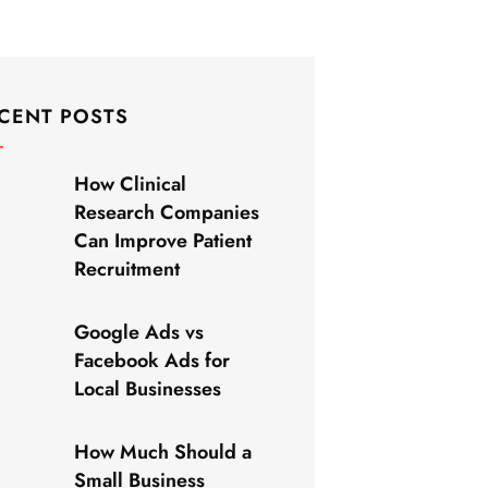
CENT POSTS
How Clinical
Research Companies
Can Improve Patient
Recruitment
Google Ads vs
Facebook Ads for
Local Businesses
How Much Should a
Small Business