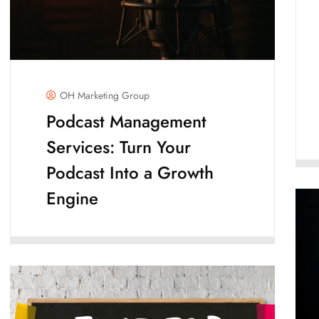
OH Marketing Group
Podcast Management
Services: Turn Your
Podcast Into a Growth
Engine