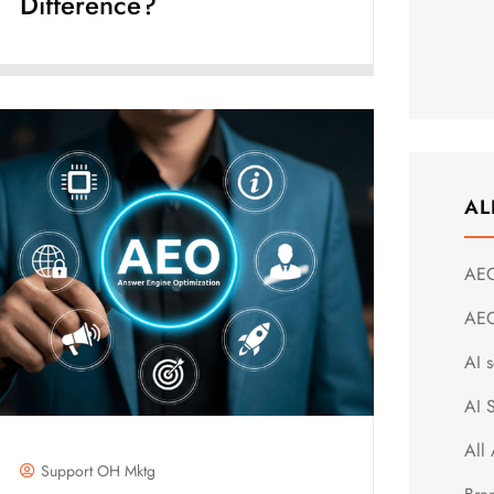
Difference?
AL
AE
AEO
AI s
AI 
All 
Support OH Mktg