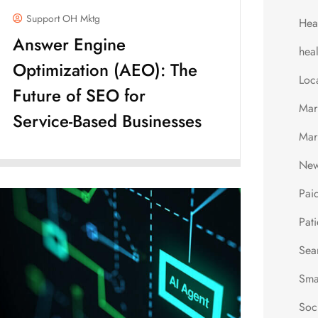
Support OH Mktg
Hea
Answer Engine
hea
Optimization (AEO): The
Loc
Future of SEO for
Mar
Service-Based Businesses
Mar
New
Pai
Pati
Sea
Sma
Soc