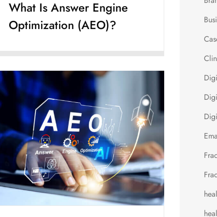
Bra
What Is Answer Engine
Bus
Optimization (AEO)?
Cas
Cli
Dig
Digi
Digi
Ema
Fra
Fra
hea
heal