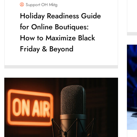
Support OH Mktg
Holiday Readiness Guide
for Online Boutiques:
How to Maximize Black
Friday & Beyond