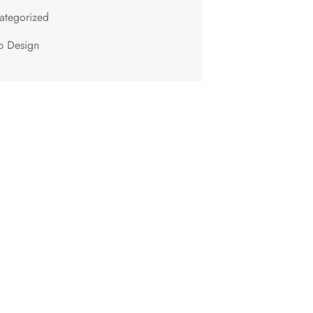
ategorized
 Design