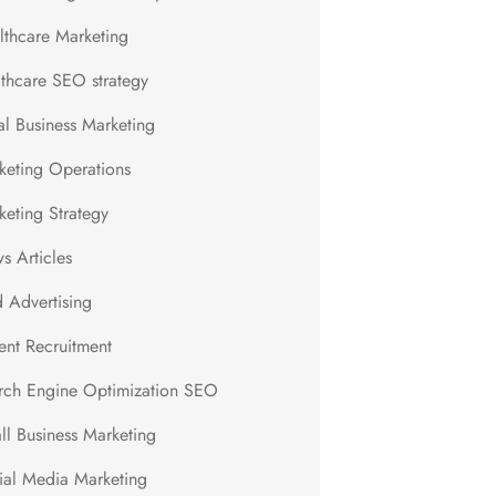
lthcare Marketing
lthcare SEO strategy
al Business Marketing
keting Operations
keting Strategy
s Articles
d Advertising
ent Recruitment
rch Engine Optimization SEO
ll Business Marketing
ial Media Marketing