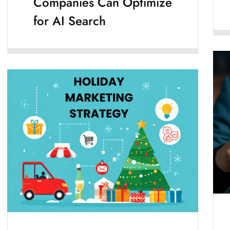
Companies Can Optimize
for AI Search