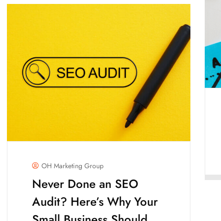
OH Marketing Group
Never Done an SEO
Audit? Here’s Why Your
Small Business Should