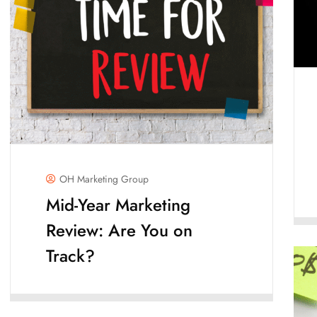
OH Marketing Group
Mid-Year Marketing
Review: Are You on
Track?