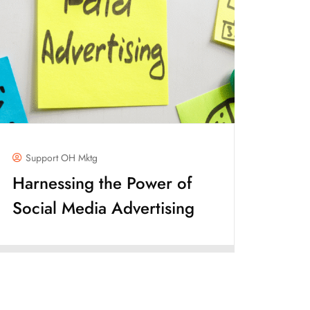
Support OH Mktg
Harnessing the Power of
Social Media Advertising