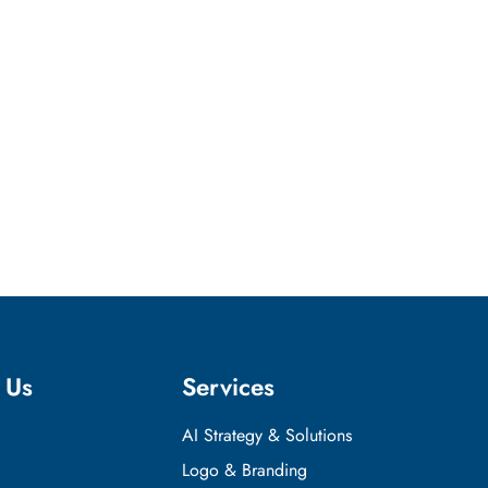
 Us
Services
AI Strategy & Solutions
Logo & Branding