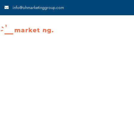
info@ohmarketinggroup.com
Home
About
News Articles